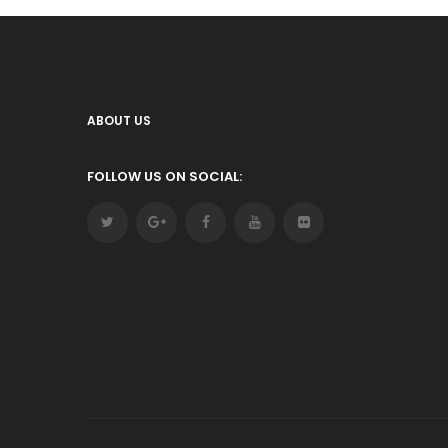
ABOUT US
FOLLOW US ON SOCIAL: