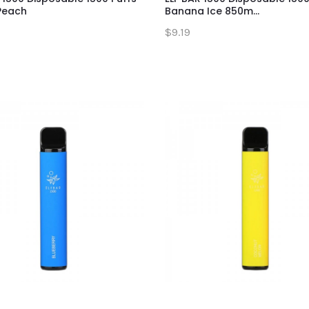
Peach
Banana Ice 850m...
$9.19