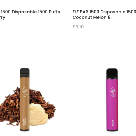
 1500 Disposable 1500 Puffs
ELF BAR 1500 Disposable 1500
rry
Coconut Melon 8...
$9.19