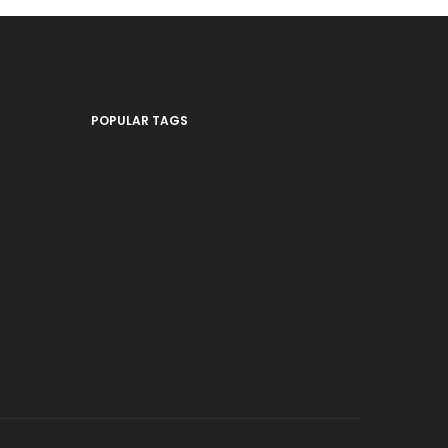
POPULAR TAGS