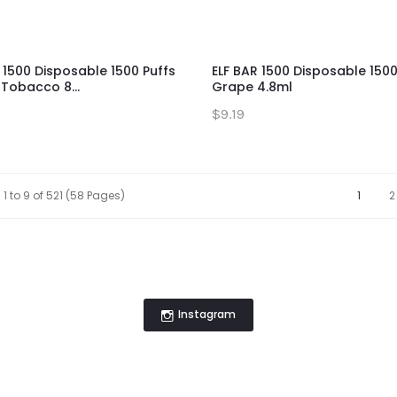
 1500 Disposable 1500 Puffs
ELF BAR 1500 Disposable 1500
Tobacco 8...
Grape 4.8ml
$9.19
1 to 9 of 521 (58 Pages)
1
2
Instagram