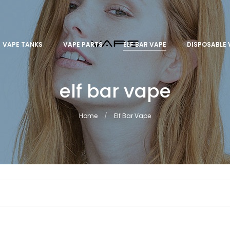
VAPE TANKS
VAPE PARTS
ELF BAR VAPE
DISPOSABLE 
elf bar vape
Home
Elf Bar Vape