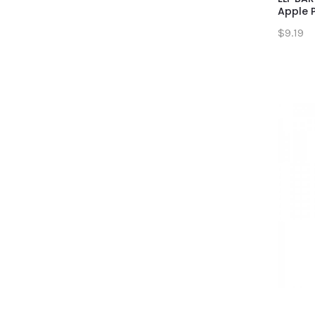
Apple 
$9.19