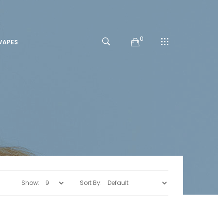
0
VAPES
Show:
Sort By: