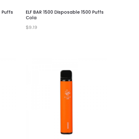
 Puffs
ELF BAR 1500 Disposable 1500 Puffs
Cola
$9.19