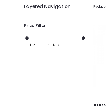
Layered Navigation
Product
Price Filter
$
-
$
ELF BAR