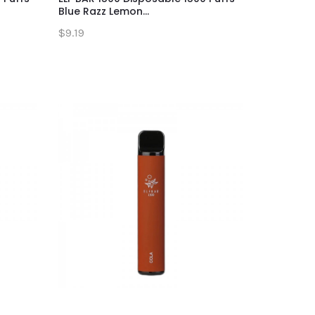
Blue Razz Lemon...
$9.19