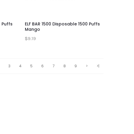
 Puffs
ELF BAR 1500 Disposable 1500 Puffs
Mango
$9.19
3
4
5
6
7
8
9
>
>|