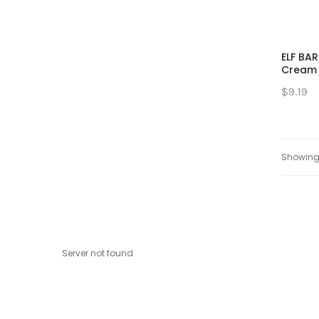
ELF BAR
Cream 
$9.19
Showing 
Server not found