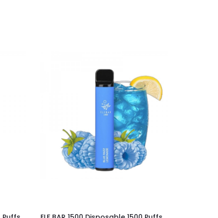
 Puffs
ELF BAR 1500 Disposable 1500 Puffs