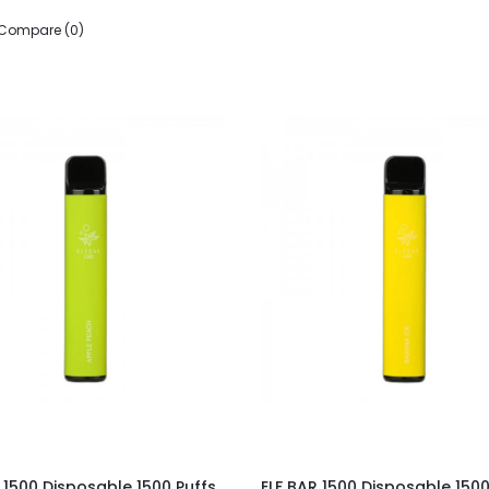
 Compare (0)
 1500 Disposable 1500 Puffs
ELF BAR 1500 Disposable 1500