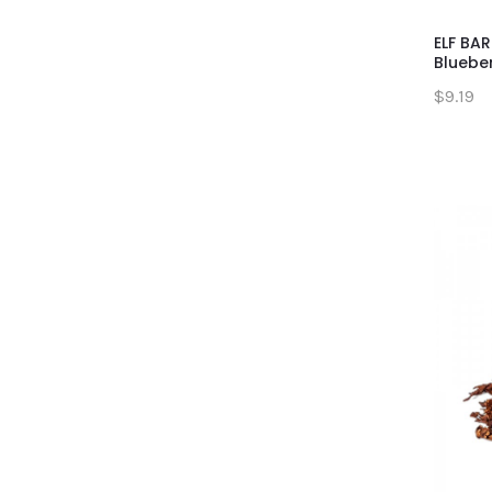
ELF BAR
Bluebe
$9.19