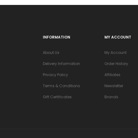
INFORMATION
MY ACCOUNT
About Us
My Account
Delivery Information
Order History
Privacy Policy
Affiliates
Terms & Conditions
Newsletter
Gift Certificates
Brands