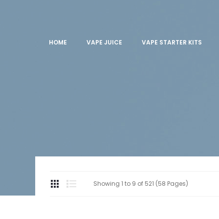
HOME
VAPE JUICE
VAPE STARTER KITS
Showing 1 to 9 of 521 (58 Pages)