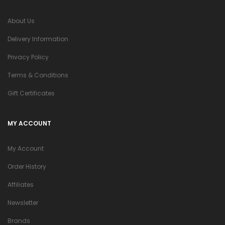
About Us
Delivery Information
Privacy Policy
Terms & Conditions
Gift Certificates
MY ACCOUNT
My Account
Order History
Affiliates
Newsletter
Brands