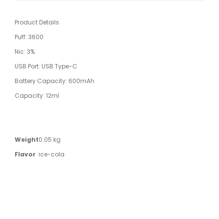
Product Details
Puff: 3600
Nic: 3%
USB Port: USB Type-C
Battery Capacity: 600mAh
Capacity: 12ml
Weight
0.05 kg
Flavor
ice-cola