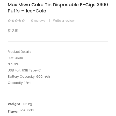
Max Miwu Coke Tin Disposable E-Cigs 3600
Puffs – Ice-Cola
0 reviews
|
Write a review
$12.19
Product Details
Puff: 3600
Nic: 3%
USB Port: USB Type-C
Battery Capacity: 600mAh
Capacity: 12ml
Weight
0.05 kg
ice-cola
Flavor