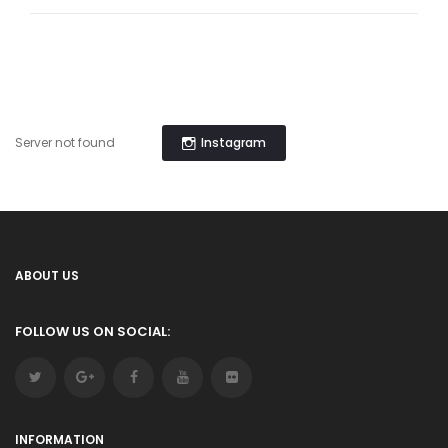
Instagram
Server not found
ABOUT US
FOLLOW US ON SOCIAL:
INFORMATION