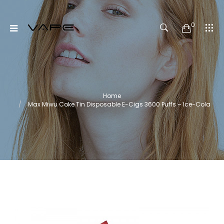
0
Home
Max Miwu Coke Tin Disposable E-Cigs 3600 Puffs – Ice-Cola