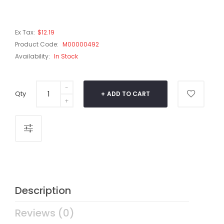
Ex Tax:
$12.19
Product Code:
M00000492
Availability:
In Stock
Qty
ADD TO CART
Description
Reviews (0)