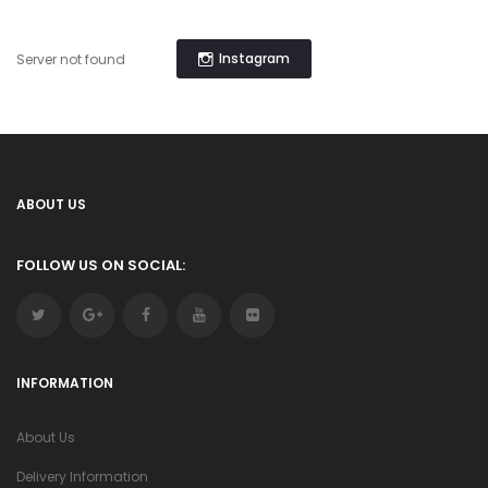
Instagram
Server not found
ABOUT US
FOLLOW US ON SOCIAL:
INFORMATION
About Us
Delivery Information