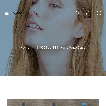
0
Home
SMOK Scar P3 Silicone Vape Case