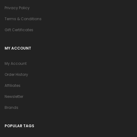
Privacy Policy
Terms & Conditions
Gift Certificates
MY ACCOUNT
My Account
Order History
Affiliates
Newsletter
Brands
POPULAR TAGS