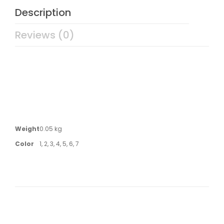
Description
Reviews (0)
Weight
0.05 kg
Color
1, 2, 3, 4, 5, 6, 7