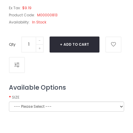
Ex Tax:
$9.19
Product Code:
M00000813
Availability:
In Stock
Qty
ADD TO CART
Available Options
SIZE