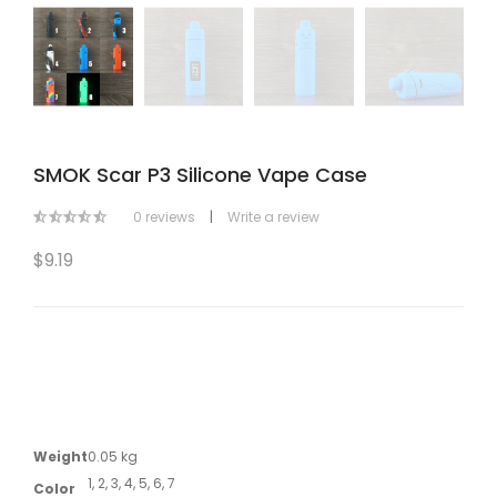
SMOK Scar P3 Silicone Vape Case
0 reviews
|
Write a review
$9.19
Weight
0.05 kg
1, 2, 3, 4, 5, 6, 7
Color